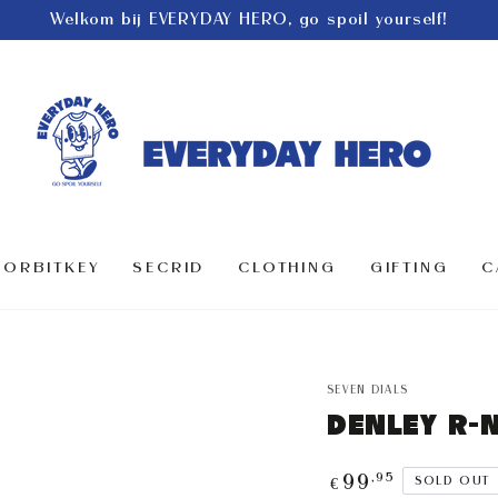
Welkom bij EVERYDAY HERO, go spoil yourself!
ORBITKEY
SECRID
CLOTHING
GIFTING
C
SEVEN DIALS
DENLEY R-
Regular
,95
99
SOLD OUT
€