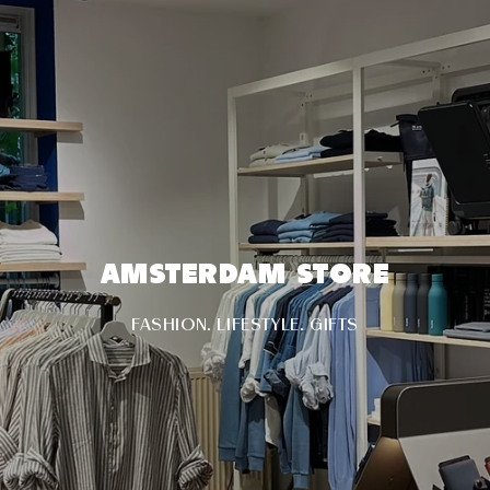
AMSTERDAM STORE
FASHION. LIFESTYLE. GIFTS