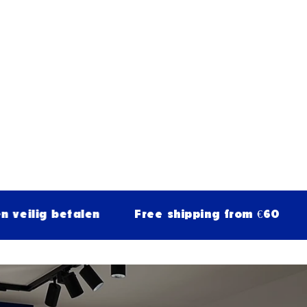
betalen
Free shipping from €60
30-day 