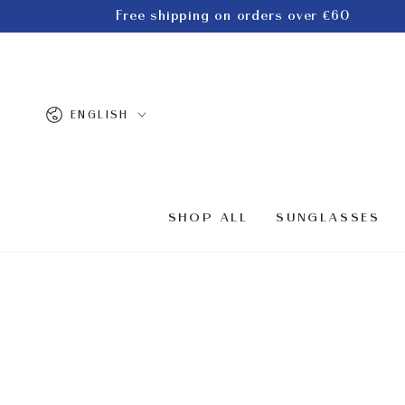
SKIP TO
Free shipping on orders over €60
CONTENT
Language
ENGLISH
SHOP ALL
SUNGLASSES
SKIP TO PRODUCT
INFORMATION