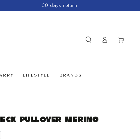
30 days return
Log
Cart
in
ARRY
LIFESTYLE
BRANDS
NECK PULLOVER MERINO