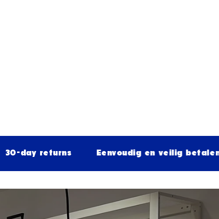
returns
Eenvoudig en veilig betalen
Fr