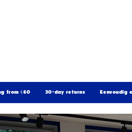
€60
30-day returns
Eenvoudig en veilig 