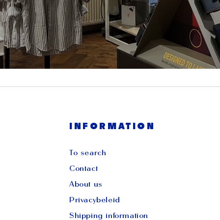
INFORMATION
To search
Contact
About us
Privacybeleid
Shipping information