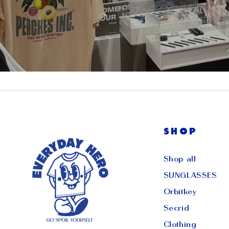
SHOP
Shop all
SUNGLASSES
Orbitkey
Secrid
Clothing