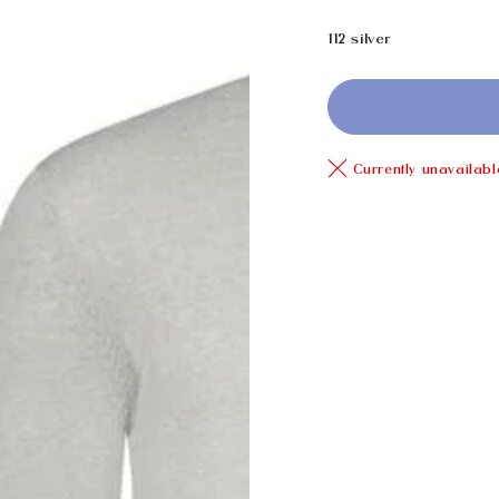
price
112 silver
Currently unavailabl