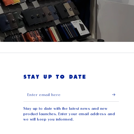
STAY UP TO DATE
Enter
email
Stay up to date with the latest news and new
here
product launches. Enter your email address and
we will keep you informed.