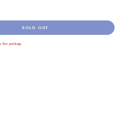
SOLD OUT
e for pickup